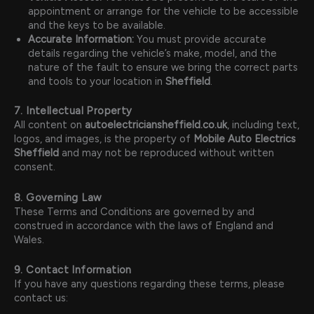
appointment or arrange for the vehicle to be accessible
and the keys to be available.
Accurate Information:
You must provide accurate
details regarding the vehicle’s make, model, and the
nature of the fault to ensure we bring the correct parts
and tools to your location in
Sheffield
.
7. Intellectual Property
All content on
autoelectriciansheffield.co.uk
, including text,
logos, and images, is the property of
Mobile Auto Electrics
Sheffield
and may not be reproduced without written
consent.
8. Governing Law
These Terms and Conditions are governed by and
construed in accordance with the laws of England and
Wales.
9. Contact Information
If you have any questions regarding these terms, please
contact us: