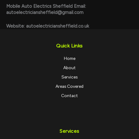
Mobile Auto Electrics Sheffield
Email:
autoelectriciansheffield@gmail.com
Website:
autoelectriciansheffield.co.uk
Quick Links
Home
About
Services
Areas Covered
Contact
Services