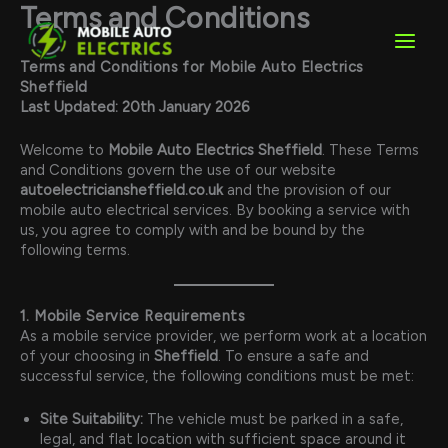
Skip
Terms and Conditions
to
content
Terms and Conditions for Mobile Auto Electrics
Sheffield
Last Updated: 20th January 2026
Welcome to
Mobile Auto Electrics Sheffield
. These Terms
and Conditions govern the use of our website
autoelectriciansheffield.co.uk
and the provision of our
mobile auto electrical services. By booking a service with
us, you agree to comply with and be bound by the
following terms.
1. Mobile Service Requirements
As a mobile service provider, we perform work at a location
of your choosing in
Sheffield
. To ensure a safe and
successful service, the following conditions must be met:
Site Suitability:
The vehicle must be parked in a safe,
legal, and flat location with sufficient space around it