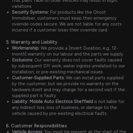
that paint fade on older vehicles may result in slight
variations.
Security Systems:
For products like the Ghost
Immobiliser, customers must keep their emergency
override codes secure. We are not liable for any costs
incurred if a customer loses their override card.
5. Warranty and Liability
Workmanship:
We provide a [Insert Duration, e.g., 12-
month] warranty on our labour and the parts we supply.
Exclusions:
Our warranty does not cover faults caused
by subsequent DIY work, water ingress unrelated to our
installation, or pre-existing mechanical issues.
Customer-Supplied Parts:
We can install parts supplied
by the customer, but we provide no warranty on the
hardware itself and may charge for a second visit if the
supplied part is faulty.
Liability:
Mobile Auto Electrics Sheffield
is not liable for
any indirect loss, loss of business, or damage to the
vehicle caused by pre-existing electrical faults.
6. Customer Responsibilities
Vehicle Access:
You must be present at the start of the