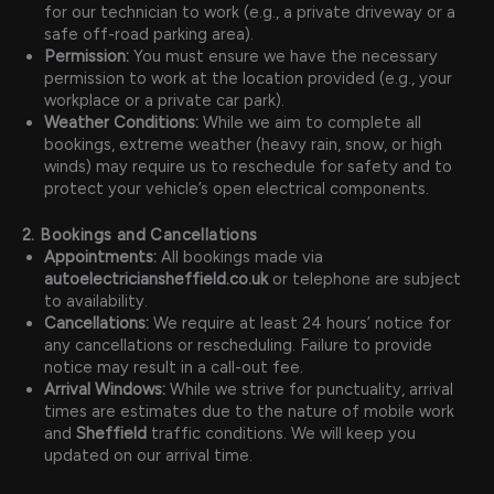
for our technician to work (e.g., a private driveway or a
safe off-road parking area).
Permission:
You must ensure we have the necessary
permission to work at the location provided (e.g., your
workplace or a private car park).
Weather Conditions:
While we aim to complete all
bookings, extreme weather (heavy rain, snow, or high
winds) may require us to reschedule for safety and to
protect your vehicle’s open electrical components.
2. Bookings and Cancellations
Appointments:
All bookings made via
autoelectriciansheffield.co.uk
or telephone are subject
to availability.
Cancellations:
We require at least 24 hours’ notice for
any cancellations or rescheduling. Failure to provide
notice may result in a call-out fee.
Arrival Windows:
While we strive for punctuality, arrival
times are estimates due to the nature of mobile work
and
Sheffield
traffic conditions. We will keep you
updated on our arrival time.