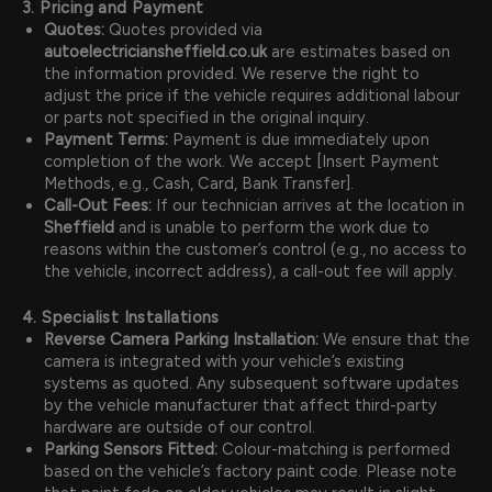
3. Pricing and Payment
Quotes:
Quotes provided via
autoelectriciansheffield.co.uk
are estimates based on
the information provided. We reserve the right to
adjust the price if the vehicle requires additional labour
or parts not specified in the original inquiry.
Payment Terms:
Payment is due immediately upon
completion of the work. We accept [Insert Payment
Methods, e.g., Cash, Card, Bank Transfer].
Call-Out Fees:
If our technician arrives at the location in
Sheffield
and is unable to perform the work due to
reasons within the customer’s control (e.g., no access to
the vehicle, incorrect address), a call-out fee will apply.
4. Specialist Installations
Reverse Camera Parking Installation:
We ensure that the
camera is integrated with your vehicle’s existing
systems as quoted. Any subsequent software updates
by the vehicle manufacturer that affect third-party
hardware are outside of our control.
Parking Sensors Fitted:
Colour-matching is performed
based on the vehicle’s factory paint code. Please note