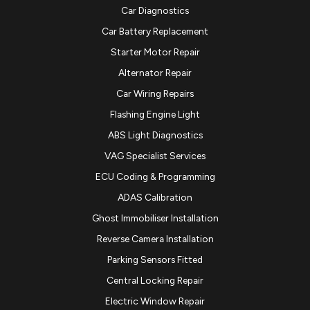
Car Diagnostics
Car Battery Replacement
Starter Motor Repair
Alternator Repair
Car Wiring Repairs
Flashing Engine Light
ABS Light Diagnostics
VAG Specialist Services
ECU Coding & Programming
ADAS Calibration
Ghost Immobiliser Installation
Reverse Camera Installation
Parking Sensors Fitted
Central Locking Repair
Electric Window Repair